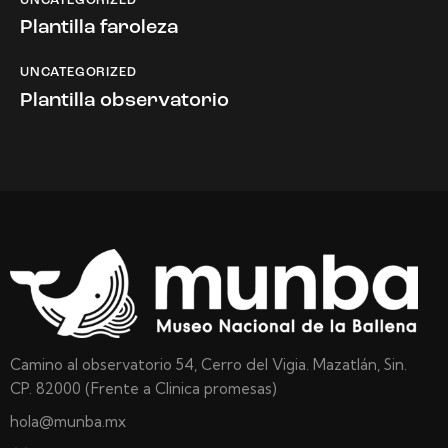
UNCATEGORIZED
Plantilla faroleza
UNCATEGORIZED
Plantilla observatorio
Camino al observatorio 54, Cerro del Vigia. Mazatlán, Sin.
CP. 82000 (Frente a Clinica promesas)
hola@munba.mx