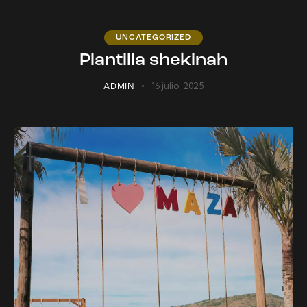
UNCATEGORIZED
Plantilla shekinah
16 julio, 2025
ADMIN