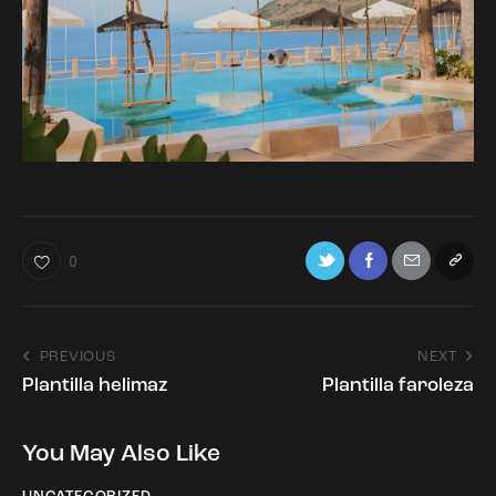
0
PREVIOUS
NEXT
Plantilla helimaz
Plantilla faroleza
You May Also Like