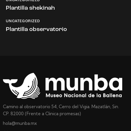
UNCATEGORIZED
Plantilla shekinah
UNCATEGORIZED
Plantilla observatorio
Camino al observatorio 54, Cerro del Vigia. Mazatlán, Sin.
CP. 82000 (Frente a Clinica promesas)
hola@munba.mx