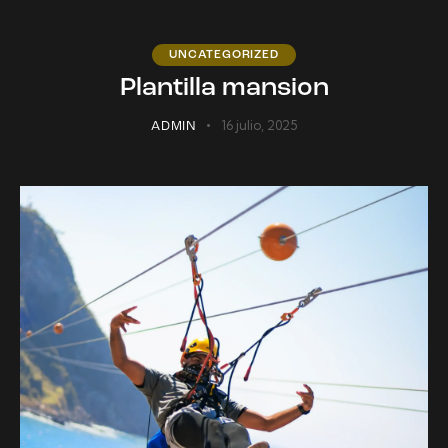
UNCATEGORIZED
Plantilla mansion
16 julio, 2025
ADMIN