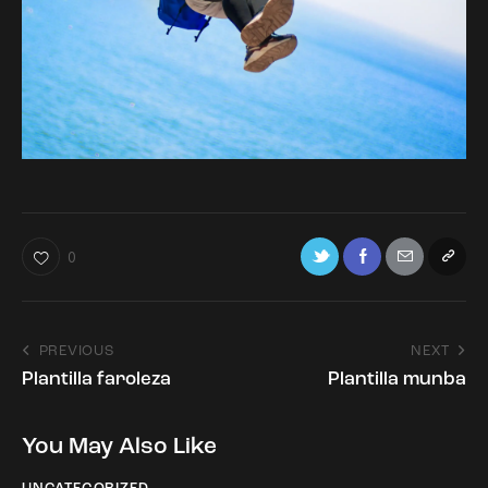
0
PREVIOUS
NEXT
Plantilla faroleza
Plantilla munba
You May Also Like